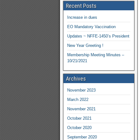
Recent Posts
Increase in dues
EO Mandatory Vaccination
Updates ~ NFFE-1450’s President
New Year Greeting !
Membership Meeting Minutes –
10/21/2021
Archives
November 2023
March 2022
November 2021
October 2021
October 2020
September 2020