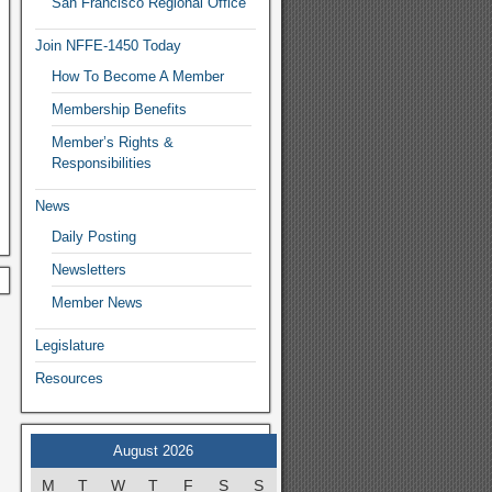
San Francisco Regional Office
Join NFFE-1450 Today
How To Become A Member
Membership Benefits
Member’s Rights &
Responsibilities
News
Daily Posting
Newsletters
Member News
Legislature
Resources
August 2026
M
T
W
T
F
S
S