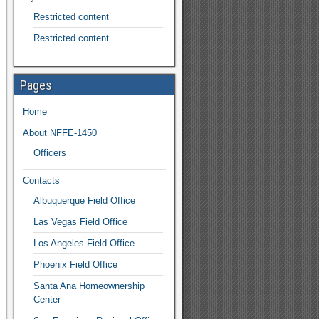
Restricted content
Restricted content
Pages
Home
About NFFE-1450
Officers
Contacts
Albuquerque Field Office
Las Vegas Field Office
Los Angeles Field Office
Phoenix Field Office
Santa Ana Homeownership
Center