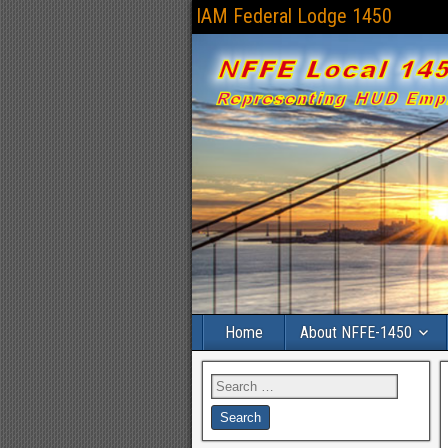
IAM Federal Lodge 1450
Home
About NFFE-1450