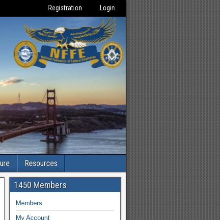
Registration
Login
ture
Resources
1450 Members
Members
My Account