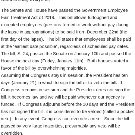
The Senate and House have passed the Government Employee
Fair Treatment Act of 2019. This bill allows furloughed and
excepted employees (persons forced to work without pay during
the lapse in appropriations) to be paid from December 22nd (the
first day of the lapse). The bill states that employees shall be paid
at the “earliest date possible”, regardless of scheduled pay dates.
The bill, S. 24, passed the Senate on January 10th and passed the
House the next day (Friday, January 11th). Both houses voted in
favor of the bill by overwhelming majorities.
Assuming that Congress stays in session, the President has ten
days (January 21) in which to sign the bill or to veto the bill. If
Congress remains in session and the President does not sign the
bill, it becomes law and we will be paid whenever our agency is
funded. If Congress adjourns before the 10 days and the President
has not signed the bill, it is considered to be vetoed (called a pocket
veto). In any event, Congress can override a veto. Since the bill
passed by very large majorities, presumably any veto will be
overridden.