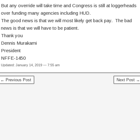
But any override will take time and Congress is still at loggerheads
over funding many agencies including HUD.
The good news is that we will most likely get back pay. The bad
news is that we will have to be patient.
Thank you
Dennis Murakami
President
NFFE-1450
Updated: January 14, 2019 — 7:55 am
← Previous Post
Next Post →