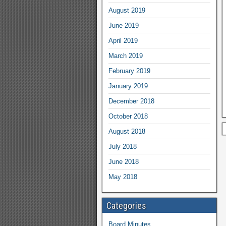
August 2019
June 2019
April 2019
March 2019
February 2019
January 2019
December 2018
October 2018
August 2018
July 2018
June 2018
May 2018
Categories
Board Minutes