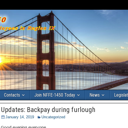
Contacts
Join NFFE-1450 Today
News
Legisla
Updates: Backpay during furlough
January 14, 2019
Uncategorized
Good evening everyone,