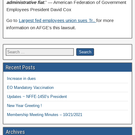
administrative fiat
.” — American Federation of Government
Employees President David Cox
Go to
Largest fed employees union sues Tr..
for more
information on AFGE’s this lawsuit.
Recent Posts
Increase in dues
EO Mandatory Vaccination
Updates ~ NFFE-1450’s President
New Year Greeting !
Membership Meeting Minutes – 10/21/2021
Archives