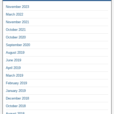
November 2023
March 2022
November 2021
October 2021
October 2020
September 2020
August 2019
June 2019
April 2019
March 2019
February 2019
January 2019
December 2018
October 2018
August 2018