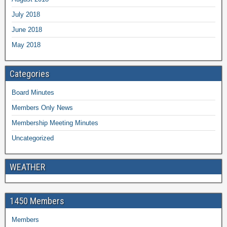
July 2018
June 2018
May 2018
Categories
Board Minutes
Members Only News
Membership Meeting Minutes
Uncategorized
WEATHER
1450 Members
Members