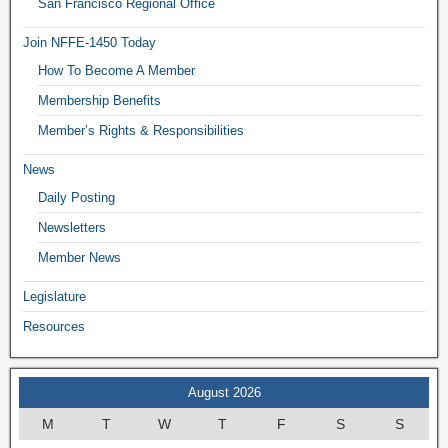
San Francisco Regional Office
Join NFFE-1450 Today
How To Become A Member
Membership Benefits
Member’s Rights & Responsibilities
News
Daily Posting
Newsletters
Member News
Legislature
Resources
August 2026
M
T
W
T
F
S
S