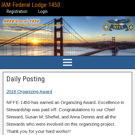
IAM Federal Lodge 1450
Registration
Login
Daily Posting
2018 Organizing Award
NFFE-1450 has earned an Organizing Award. Excellence in
Stewardship was paid off. Congratulations to our Chief
Steward, Susan M. Sheftel, and Anna Dennis and all the
Stewards who were involved on this organizing project.
Thank you for your hard works!!