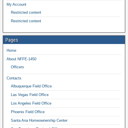
My Account
Restricted content
Restricted content
Pages
Home
About NFFE-1450
Officers
Contacts
Albuquerque Field Office
Las Vegas Field Office
Los Angeles Field Office
Phoenix Field Office
Santa Ana Homeownership Center