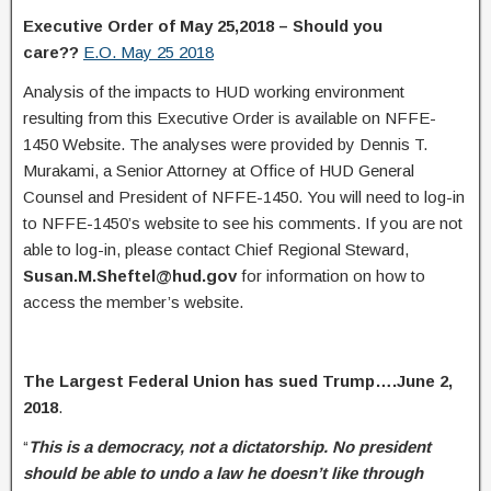
Executive Order of May 25,2018 – Should you
care??
E.O. May 25 2018
Analysis of the impacts to HUD working environment
resulting from this Executive Order is available on NFFE-
1450 Website. The analyses were provided by Dennis T.
Murakami, a Senior Attorney at Office of HUD General
Counsel and President of NFFE-1450. You will need to log-in
to NFFE-1450’s website to see his comments. If you are not
able to log-in, please contact Chief Regional Steward,
Susan.M.Sheftel@hud.gov
for information on how to
access the member’s website.
The Largest Federal Union has sued Trump….June 2,
2018
.
“
This is a democracy, not a dictatorship. No president
should be able to undo a law he doesn’t like through