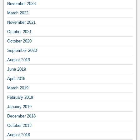
November 2023
March 2022
November 2021
October 2021
October 2020
September 2020
August 2019
June 2019
April 2019
March 2019
February 2019
January 2019
December 2018
October 2018
August 2018