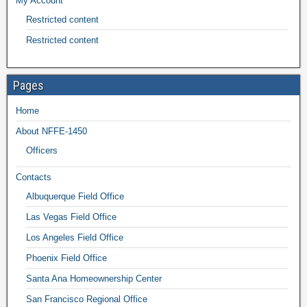
My Account
Restricted content
Restricted content
Pages
Home
About NFFE-1450
Officers
Contacts
Albuquerque Field Office
Las Vegas Field Office
Los Angeles Field Office
Phoenix Field Office
Santa Ana Homeownership Center
San Francisco Regional Office