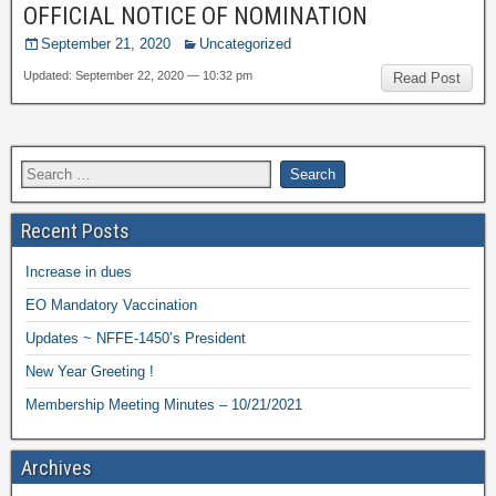
OFFICIAL NOTICE OF NOMINATION
September 21, 2020
Uncategorized
Updated: September 22, 2020 — 10:32 pm
Read Post
Recent Posts
Increase in dues
EO Mandatory Vaccination
Updates ~ NFFE-1450’s President
New Year Greeting !
Membership Meeting Minutes – 10/21/2021
Archives