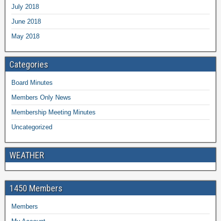
July 2018
June 2018
May 2018
Categories
Board Minutes
Members Only News
Membership Meeting Minutes
Uncategorized
WEATHER
1450 Members
Members