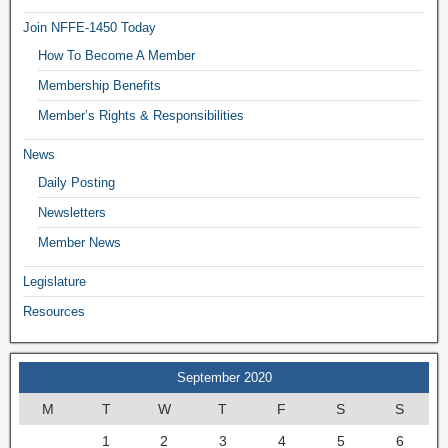
Join NFFE-1450 Today
How To Become A Member
Membership Benefits
Member’s Rights & Responsibilities
News
Daily Posting
Newsletters
Member News
Legislature
Resources
September 2020
M
T
W
T
F
S
S
1
2
3
4
5
6