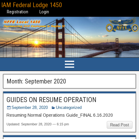
IAM Federal Lodge 1450
Registration
Login
Month:
September 2020
GUIDES ON RESUME OPERATION
September 28, 2020
Uncategorized
Resuming Normal Operations Guide_FINAL 6.16.2020
Updated: September 28, 2020 — 6:15 pm
Read Post