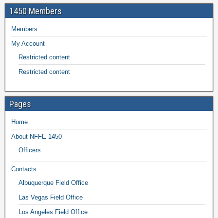
1450 Members
Members
My Account
Restricted content
Restricted content
Pages
Home
About NFFE-1450
Officers
Contacts
Albuquerque Field Office
Las Vegas Field Office
Los Angeles Field Office