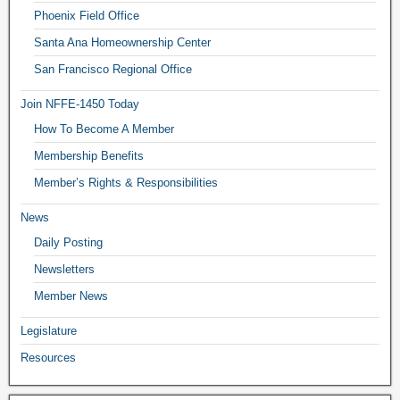
Phoenix Field Office
Santa Ana Homeownership Center
San Francisco Regional Office
Join NFFE-1450 Today
How To Become A Member
Membership Benefits
Member’s Rights & Responsibilities
News
Daily Posting
Newsletters
Member News
Legislature
Resources