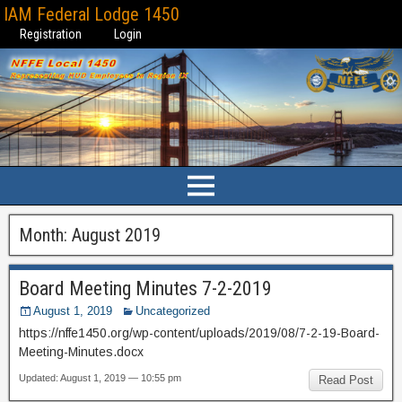
IAM Federal Lodge 1450
Registration
Login
Month:
August 2019
Board Meeting Minutes 7-2-2019
August 1, 2019
Uncategorized
https://nffe1450.org/wp-content/uploads/2019/08/7-2-19-Board-
Meeting-Minutes.docx
Updated: August 1, 2019 — 10:55 pm
Read Post