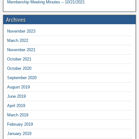
Membership Meeting Minutes – 10/21/2021
Archives
November 2023
March 2022
November 2021
October 2021
October 2020
September 2020
August 2019
June 2019
April 2019
March 2019
February 2019
January 2019