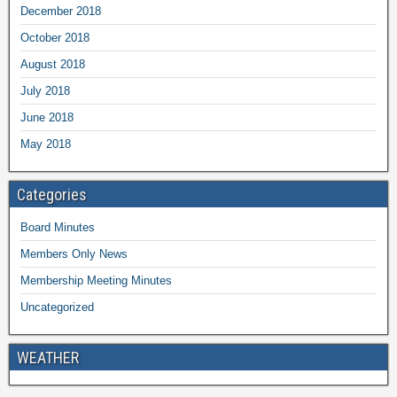
December 2018
October 2018
August 2018
July 2018
June 2018
May 2018
Categories
Board Minutes
Members Only News
Membership Meeting Minutes
Uncategorized
WEATHER