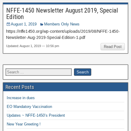
NFFE-1450 Newsletter August 2019, Special
Edition
August 1, 2019
Members Only News
https://nffe1450.org/wp-content/uploads/2019/08/NFFE-1450-
Newsletter-Aug-2019-Special-Edition-1.pdf
Updated: August 1, 2019 — 10:56 pm
Read Post
Recent Posts
Increase in dues
EO Mandatory Vaccination
Updates ~ NFFE-1450’s President
New Year Greeting !