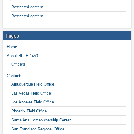
Restricted content
Restricted content
Pages
Home
About NFFE-1450
Officers
Contacts
Albuquerque Field Office
Las Vegas Field Office
Los Angeles Field Office
Phoenix Field Office
Santa Ana Homeownership Center
San Francisco Regional Office