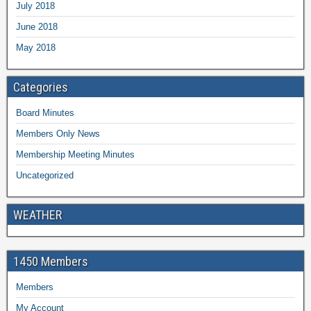
July 2018
June 2018
May 2018
Categories
Board Minutes
Members Only News
Membership Meeting Minutes
Uncategorized
WEATHER
1450 Members
Members
My Account