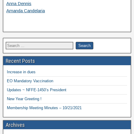
Anna Dennis
Amanda Candelaria
Recent Posts
Increase in dues
EO Mandatory Vaccination
Updates ~ NFFE-1450’s President
New Year Greeting !
Membership Meeting Minutes – 10/21/2021
Archives