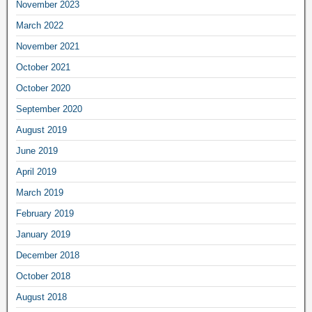
November 2023
March 2022
November 2021
October 2021
October 2020
September 2020
August 2019
June 2019
April 2019
March 2019
February 2019
January 2019
December 2018
October 2018
August 2018