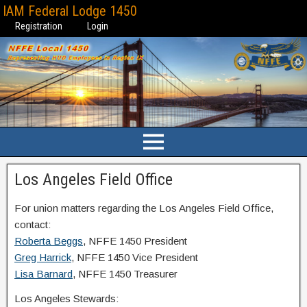
IAM Federal Lodge 1450
Registration
Login
Los Angeles Field Office
For union matters regarding the Los Angeles Field Office,
contact:
Roberta Beggs
, NFFE 1450 President
Greg Harrick
, NFFE 1450 Vice President
Lisa Barnard
, NFFE 1450 Treasurer
Los Angeles Stewards: