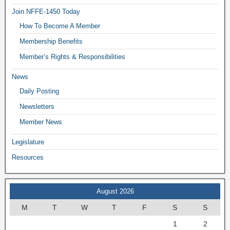
Join NFFE-1450 Today
How To Become A Member
Membership Benefits
Member’s Rights & Responsibilities
News
Daily Posting
Newsletters
Member News
Legislature
Resources
August 2026
M
T
W
T
F
S
S
1
2