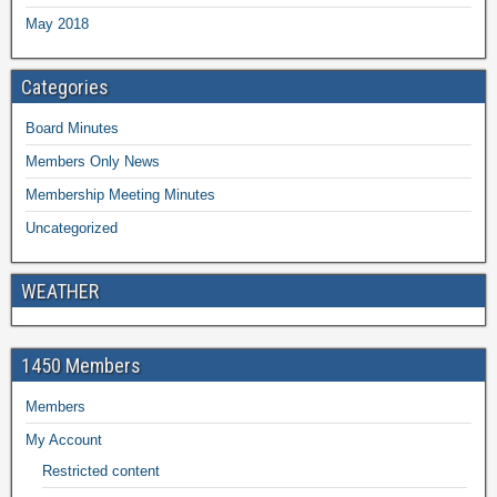
May 2018
Categories
Board Minutes
Members Only News
Membership Meeting Minutes
Uncategorized
WEATHER
1450 Members
Members
My Account
Restricted content