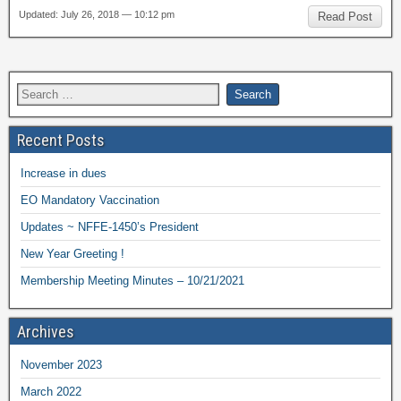
Updated: July 26, 2018 — 10:12 pm
Read Post
Recent Posts
Increase in dues
EO Mandatory Vaccination
Updates ~ NFFE-1450’s President
New Year Greeting !
Membership Meeting Minutes – 10/21/2021
Archives
November 2023
March 2022