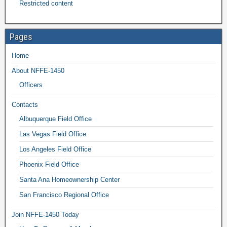
Restricted content
Pages
Home
About NFFE-1450
Officers
Contacts
Albuquerque Field Office
Las Vegas Field Office
Los Angeles Field Office
Phoenix Field Office
Santa Ana Homeownership Center
San Francisco Regional Office
Join NFFE-1450 Today