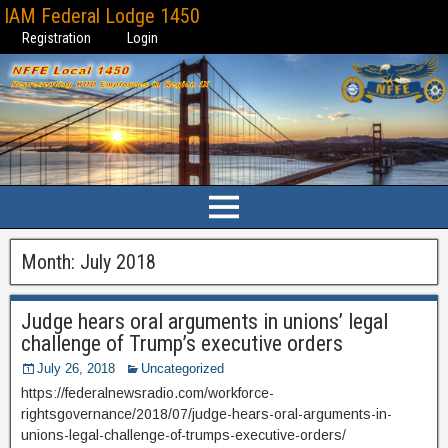
IAM Federal Lodge 1450
Registration
Login
Month:
July 2018
Judge hears oral arguments in unions’ legal
challenge of Trump’s executive orders
July 26, 2018
Uncategorized
https://federalnewsradio.com/workforce-
rightsgovernance/2018/07/judge-hears-oral-arguments-in-
unions-legal-challenge-of-trumps-executive-orders/