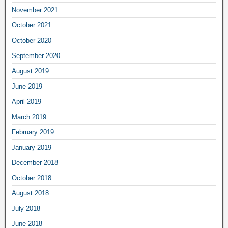
November 2021
October 2021
October 2020
September 2020
August 2019
June 2019
April 2019
March 2019
February 2019
January 2019
December 2018
October 2018
August 2018
July 2018
June 2018