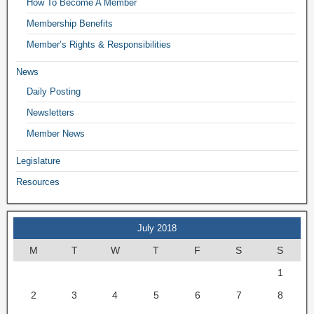
How To Become A Member
Membership Benefits
Member’s Rights & Responsibilities
News
Daily Posting
Newsletters
Member News
Legislature
Resources
July 2018
M
T
W
T
F
S
S
1
2
3
4
5
6
7
8