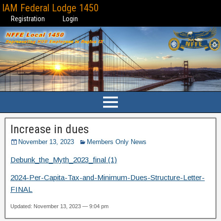
IAM Federal Lodge 1450
Registration
Login
Increase in dues
November 13, 2023
Members Only News
Debunk_the_Myth_2023_final (1)
2024-Per-Capita-Tax-and-Minimum-Dues-Structure-Letter-
FINAL
Updated: November 13, 2023 — 9:04 pm