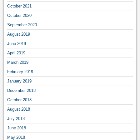
October 2021
October 2020
September 2020
August 2019
June 2019
April 2019
March 2019
February 2019
January 2019
December 2018
October 2018
August 2018
July 2018
June 2018
May 2018