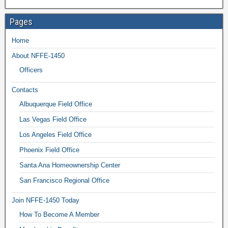
Pages
Home
About NFFE-1450
Officers
Contacts
Albuquerque Field Office
Las Vegas Field Office
Los Angeles Field Office
Phoenix Field Office
Santa Ana Homeownership Center
San Francisco Regional Office
Join NFFE-1450 Today
How To Become A Member