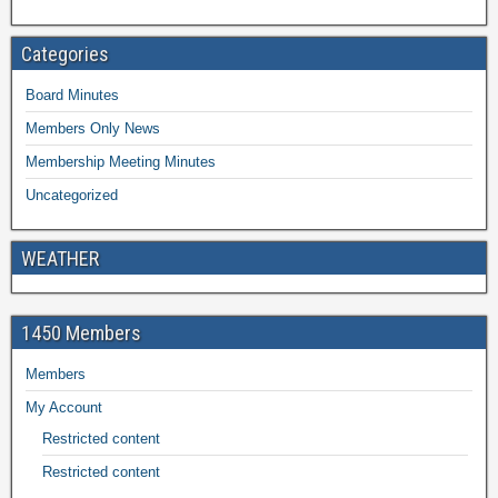
Categories
Board Minutes
Members Only News
Membership Meeting Minutes
Uncategorized
WEATHER
1450 Members
Members
My Account
Restricted content
Restricted content