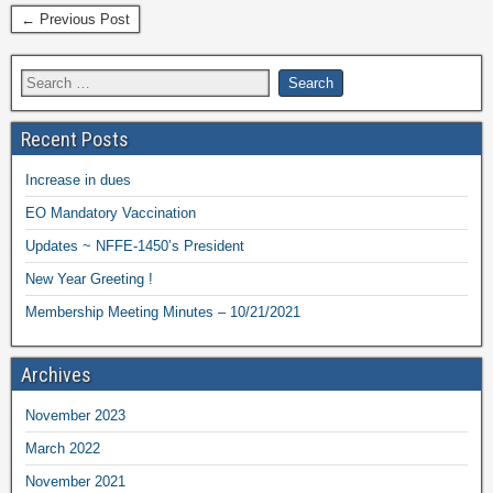
← Previous Post
Recent Posts
Increase in dues
EO Mandatory Vaccination
Updates ~ NFFE-1450’s President
New Year Greeting !
Membership Meeting Minutes – 10/21/2021
Archives
November 2023
March 2022
November 2021