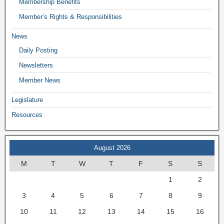
Membership Benefits
Member’s Rights & Responsibilities
News
Daily Posting
Newsletters
Member News
Legislature
Resources
August 2026
M
T
W
T
F
S
S
1
2
3
4
5
6
7
8
9
10
11
12
13
14
15
16