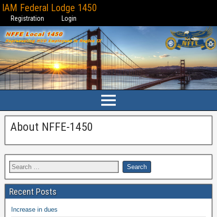
IAM Federal Lodge 1450
Registration
Login
About NFFE-1450
Recent Posts
Increase in dues