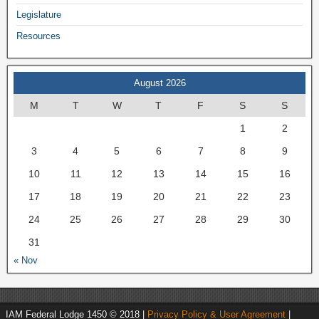
Legislature
Resources
August 2026
M
T
W
T
F
S
S
1
2
3
4
5
6
7
8
9
10
11
12
13
14
15
16
17
18
19
20
21
22
23
24
25
26
27
28
29
30
31
« Nov
IAM Federal Lodge 1450 © 2018 |
Privacy Policy & User Agreement
|