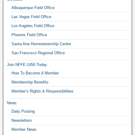
Albuquerque Field Office
Las Vegas Field Office
Los Angeles Field Office
Phoenix Field Office
Santa Ana Homeownership Center
San Francisco Regional Office
Join NFFE-1450 Today
How To Become A Member
Membership Benefits
Member’s Rights & Responsibilities
News
Daily Posting
Newsletters
Member News