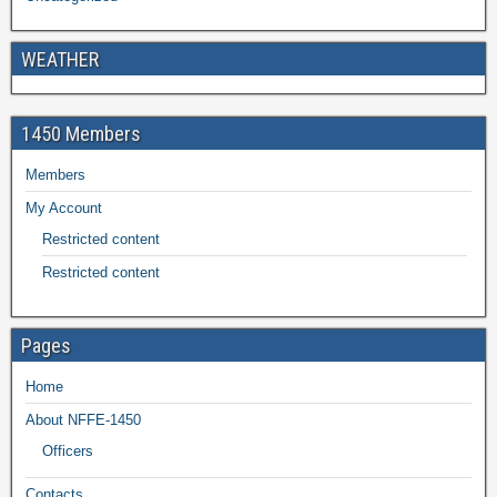
WEATHER
1450 Members
Members
My Account
Restricted content
Restricted content
Pages
Home
About NFFE-1450
Officers
Contacts