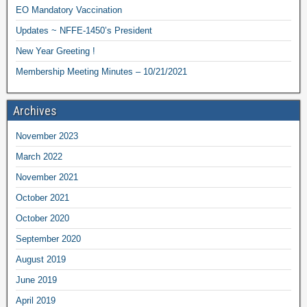
EO Mandatory Vaccination
Updates ~ NFFE-1450’s President
New Year Greeting !
Membership Meeting Minutes – 10/21/2021
Archives
November 2023
March 2022
November 2021
October 2021
October 2020
September 2020
August 2019
June 2019
April 2019