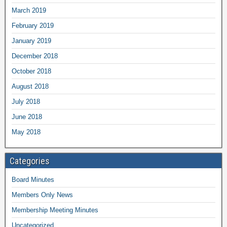
March 2019
February 2019
January 2019
December 2018
October 2018
August 2018
July 2018
June 2018
May 2018
Categories
Board Minutes
Members Only News
Membership Meeting Minutes
Uncategorized