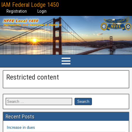
IAM Federal Lodge 1450
Registration
Login
Restricted content
Recent Posts
Increase in dues