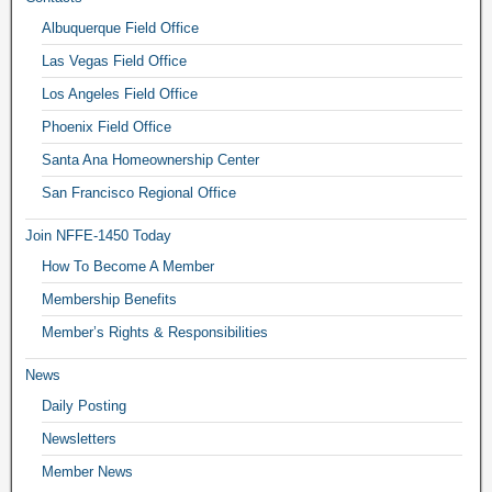
Albuquerque Field Office
Las Vegas Field Office
Los Angeles Field Office
Phoenix Field Office
Santa Ana Homeownership Center
San Francisco Regional Office
Join NFFE-1450 Today
How To Become A Member
Membership Benefits
Member’s Rights & Responsibilities
News
Daily Posting
Newsletters
Member News