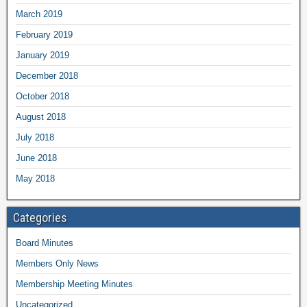
March 2019
February 2019
January 2019
December 2018
October 2018
August 2018
July 2018
June 2018
May 2018
Categories
Board Minutes
Members Only News
Membership Meeting Minutes
Uncategorized