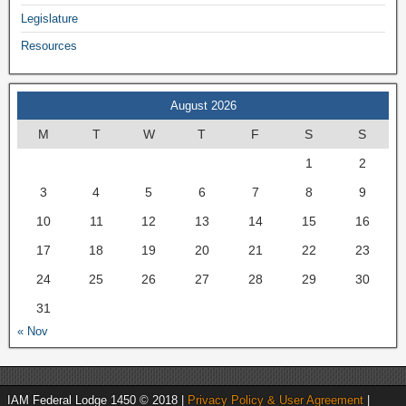
Legislature
Resources
August 2026
M
T
W
T
F
S
S
1
2
3
4
5
6
7
8
9
10
11
12
13
14
15
16
17
18
19
20
21
22
23
24
25
26
27
28
29
30
31
« Nov
IAM Federal Lodge 1450 © 2018 |
Privacy Policy & User Agreement
|