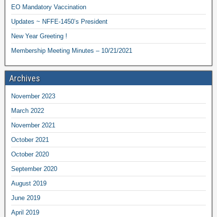
EO Mandatory Vaccination
Updates ~ NFFE-1450’s President
New Year Greeting !
Membership Meeting Minutes – 10/21/2021
Archives
November 2023
March 2022
November 2021
October 2021
October 2020
September 2020
August 2019
June 2019
April 2019