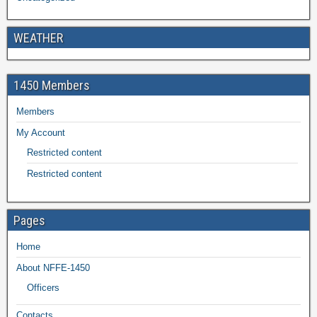
WEATHER
1450 Members
Members
My Account
Restricted content
Restricted content
Pages
Home
About NFFE-1450
Officers
Contacts